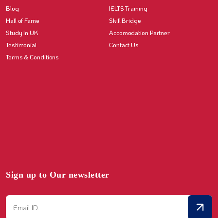
Blog
IELTS Training
Hall of Fame
Skill Bridge
Study In UK
Accomodation Partner
Testimonial
Contact Us
Terms & Conditions
Sign up to Our newsletter