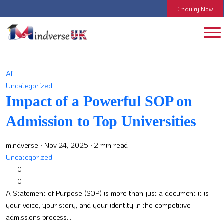
Enquiry Now
All
Uncategorized
Impact of a Powerful SOP on
Admission to Top Universities
mindverse
· Nov 24, 2025
· 2 min read
Uncategorized
0
0
A Statement of Purpose (SOP) is more than just a document it is
your voice, your story, and your identity in the competitive
admissions process....