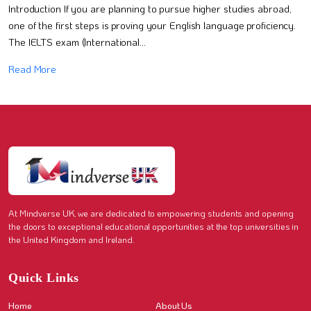
Introduction If you are planning to pursue higher studies abroad,
one of the first steps is proving your English language proficiency.
The IELTS exam (International...
Read More
At Mindverse UK, we are dedicated to empowering students and opening
the doors to exceptional educational opportunities at the top universities in
the United Kingdom and Ireland.
Quick Links
Home
About Us