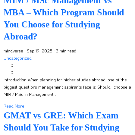
MIM / MSc Management vs
MBA – Which Program Should
You Choose for Studying
Abroad?
mindverse
· Sep 19, 2025
· 3 min read
Uncategorized
0
0
Introduction When planning for higher studies abroad, one of the
biggest questions management aspirants face is: Should I choose a
MIM / MSc in Management...
Read More
GMAT vs GRE: Which Exam
Should You Take for Studying