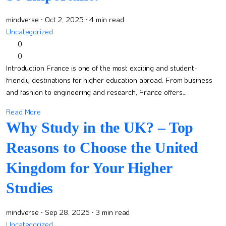
mindverse
· Oct 2, 2025
· 4 min read
Uncategorized
0
0
Introduction France is one of the most exciting and student-
friendly destinations for higher education abroad. From business
and fashion to engineering and research, France offers...
Read More
Why Study in the UK? – Top
Reasons to Choose the United
Kingdom for Your Higher
Studies
mindverse
· Sep 28, 2025
· 3 min read
Uncategorized