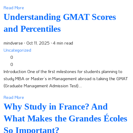
Read More
Understanding GMAT Scores
and Percentiles
mindverse
· Oct 11, 2025
· 4 min read
Uncategorized
0
0
Introduction One of the first milestones for students planning to
study MBA or Master’s in Management abroad is taking the GMAT
(Graduate Management Admission Test)....
Read More
Why Study in France? And
What Makes the Grandes Écoles
So Important?