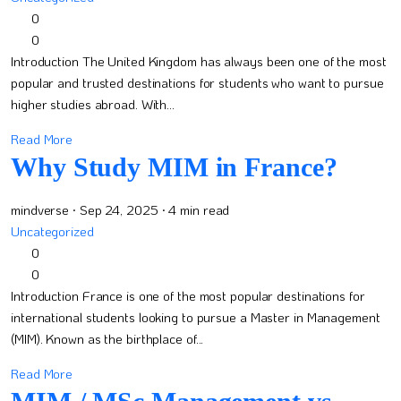
0
0
Introduction The United Kingdom has always been one of the most
popular and trusted destinations for students who want to pursue
higher studies abroad. With...
Read More
Why Study MIM in France?
mindverse
· Sep 24, 2025
· 4 min read
Uncategorized
0
0
Introduction France is one of the most popular destinations for
international students looking to pursue a Master in Management
(MIM). Known as the birthplace of...
Read More