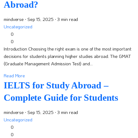
Abroad?
mindverse
· Sep 15, 2025
· 3 min read
Uncategorized
0
0
Introduction Choosing the right exam is one of the most important
decisions for students planning higher studies abroad. The GMAT
(Graduate Management Admission Test) and...
Read More
IELTS for Study Abroad –
Complete Guide for Students
mindverse
· Sep 15, 2025
· 3 min read
Uncategorized
0
0