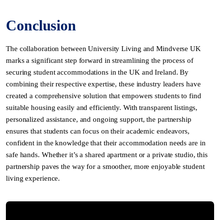
Conclusion
The collaboration between University Living and Mindverse UK
marks a significant step forward in streamlining the process of
securing student accommodations in the UK and Ireland. By
combining their respective expertise, these industry leaders have
created a comprehensive solution that empowers students to find
suitable housing easily and efficiently. With transparent listings,
personalized assistance, and ongoing support, the partnership
ensures that students can focus on their academic endeavors,
confident in the knowledge that their accommodation needs are in
safe hands. Whether it’s a shared apartment or a private studio, this
partnership paves the way for a smoother, more enjoyable student
living experience.