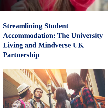
Streamlining Student
Accommodation: The University
Living and Mindverse UK
Partnership