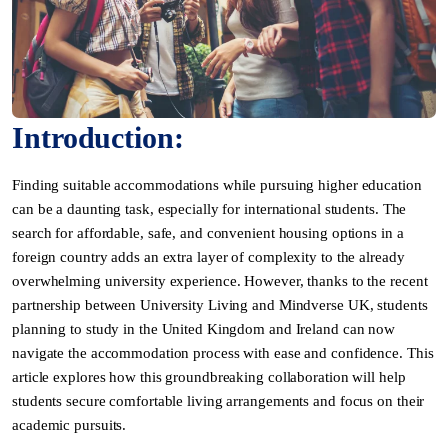
Introduction:
Finding suitable accommodations while pursuing higher education
can be a daunting task, especially for international students. The
search for affordable, safe, and convenient housing options in a
foreign country adds an extra layer of complexity to the already
overwhelming university experience. However, thanks to the recent
partnership between University Living and Mindverse UK, students
planning to study in the United Kingdom and Ireland can now
navigate the accommodation process with ease and confidence. This
article explores how this groundbreaking collaboration will help
students secure comfortable living arrangements and focus on their
academic pursuits.