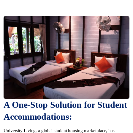
A One-Stop Solution for Student
Accommodations:
University Living, a global student housing marketplace, has