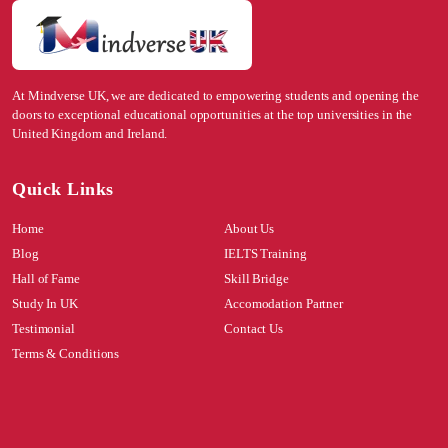
At Mindverse UK, we are dedicated to empowering students and opening the
doors to exceptional educational opportunities at the top universities in the
United Kingdom and Ireland.
Quick Links
Home
About Us
Blog
IELTS Training
Hall of Fame
Skill Bridge
Study In UK
Accomodation Partner
Testimonial
Contact Us
Terms & Conditions