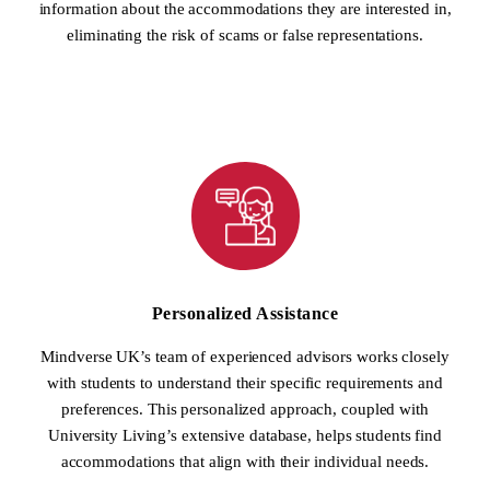
information about the accommodations they are interested in,
eliminating the risk of scams or false representations.
Personalized Assistance
Mindverse UK’s team of experienced advisors works closely
with students to understand their specific requirements and
preferences. This personalized approach, coupled with
University Living’s extensive database, helps students find
accommodations that align with their individual needs.