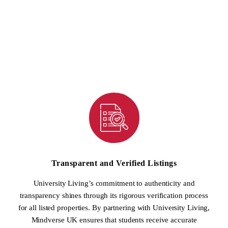
inventory of student accommodation, ranging from shared
apartments to private studios, is now easily accessible to students
through Mindverse UK’s platform. This collaboration ensures that
students have a wide array of housing choices to fit their preferences
and budget.
Transparent and Verified Listings
University Living’s commitment to authenticity and
transparency shines through its rigorous verification process
for all listed properties. By partnering with University Living,
Mindverse UK ensures that students receive accurate