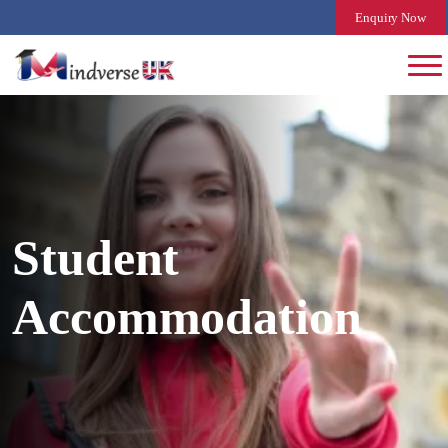
Enquiry Now
Student
Accommodation