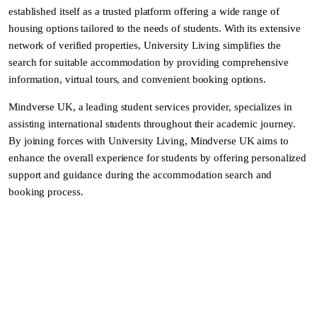
established itself as a trusted platform offering a wide range of
housing options tailored to the needs of students. With its extensive
network of verified properties, University Living simplifies the
search for suitable accommodation by providing comprehensive
information, virtual tours, and convenient booking options.
Mindverse UK, a leading student services provider, specializes in
assisting international students throughout their academic journey.
By joining forces with University Living, Mindverse UK aims to
enhance the overall experience for students by offering personalized
support and guidance during the accommodation search and
booking process.
Benefits of the Students:
Extensive Accommodation Options: University Living’s vast