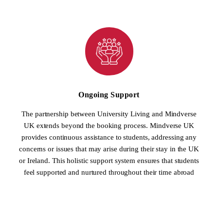
Ongoing Support
The partnership between University Living and Mindverse
UK extends beyond the booking process. Mindverse UK
provides continuous assistance to students, addressing any
concerns or issues that may arise during their stay in the UK
or Ireland. This holistic support system ensures that students
feel supported and nurtured throughout their time abroad