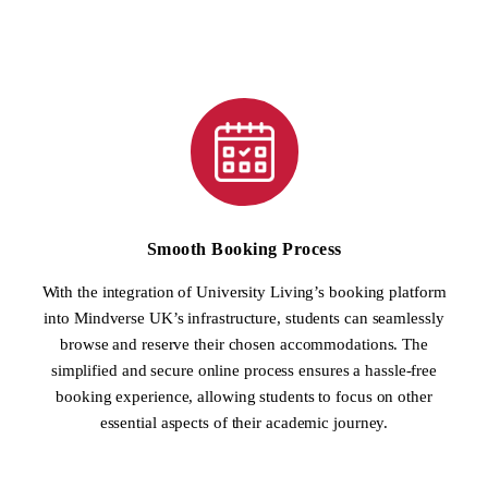
Smooth Booking Process
With the integration of University Living’s booking platform
into Mindverse UK’s infrastructure, students can seamlessly
browse and reserve their chosen accommodations. The
simplified and secure online process ensures a hassle-free
booking experience, allowing students to focus on other
essential aspects of their academic journey.